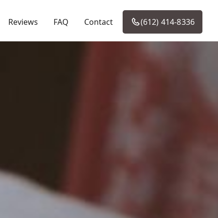
Reviews
FAQ
Contact
(612) 414-8336