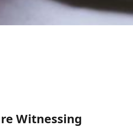
re Witnessing