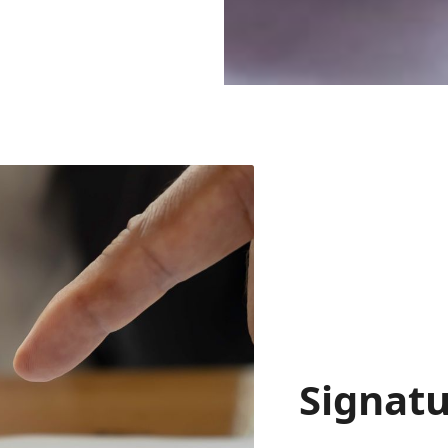
Signatu