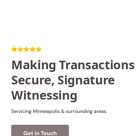
Making Transactions
Secure, Signature
Witnessing
Servicing Minneapolis & surrounding areas.
Get in Touch