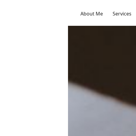
About Me
Services